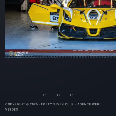
Fb
Li
In
COPYRIGHT © 2026 - FORTY SEVEN CLUB -
AGENCE WEB
:
VEBDÈS